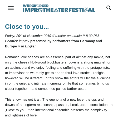
Close to you...
Friday, 29
of November 2019 // theater ensemble // 8.30 PM
th
Heartfelt improv
presented by performers from Germany and
Europe
// In English
Romantic love scenes are an essential part of almost any movie, not
only the cheesy Hollywood blockbusters. Love is a strong magnet for
an audience and we enjoy feeling and suffering with the protagonists.
In improvisation we rarely get to see truthful love stories. Tonight,
however, will be different. In this show the actors will let the audience
in on the quiet and intimate moments of life that sometimes bring us
closer together – and sometimes pull us farther apart.
This show has got it all: The euphoria of a new love, the ups and
downs of a longterm relationship, passion, break-ups, reconciliation. In
„Close to you...“ an international ensemble presents the complexity
and lightness of love.