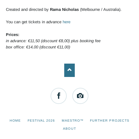
Created and directed by
Rama Nicholas
(Melbourne / Australia).
You can get tickets in advance
here
Prices:
in advance: €11,50 (discount €8,00) plus booking fee
box office: €14,00 (discount €11,00)
Facebook
Instagram
SKIP
HOME
FESTIVAL 2026
MAESTRO™
FURTHER PROJECTS
NAVIGATION
ABOUT