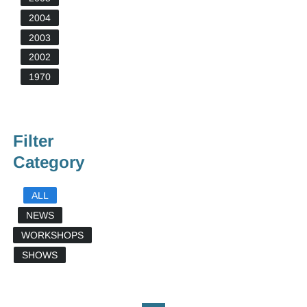
2004
2003
2002
1970
Filter
Category
ALL
NEWS
WORKSHOPS
SHOWS