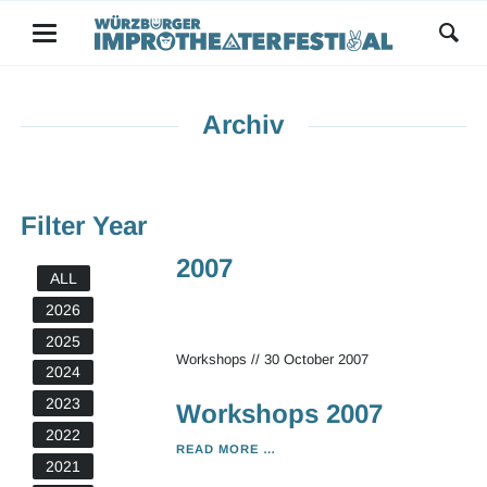
Archiv
Filter Year
2007
ALL
2026
2025
Workshops
//
30 October 2007
2024
2023
Workshops 2007
2022
WORKSHOPS
READ MORE …
2021
2007