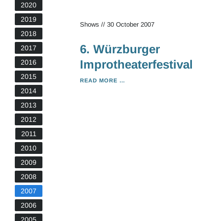
2020
2019
Shows
//
30 October 2007
2018
6. Würzburger
2017
Improtheaterfestival
2016
2015
6.
READ MORE …
WÜRZBURGER
2014
IMPROTHEATERFESTIVAL
2013
2012
2011
2010
2009
2008
2007
2006
2005